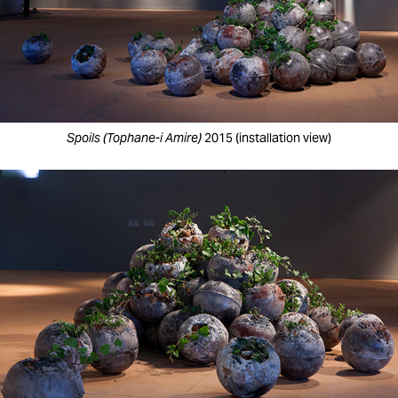
Spoils (Tophane-i Amire)
2015 (installation view)