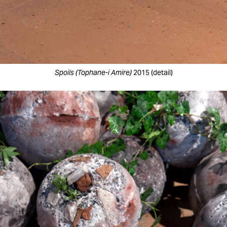
Spoils (Tophane-i Amire)
2015 (detail)