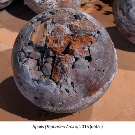
Spoils (Tophane-i Amire)
2015 (detail)