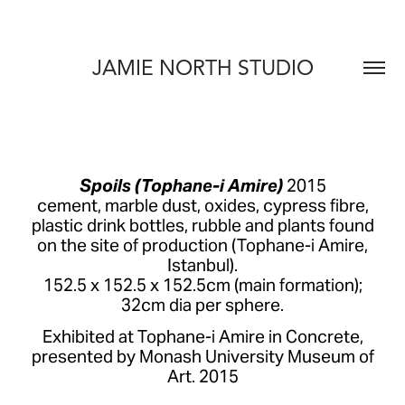
JAMIE NORTH STUDIO
Spoils (Tophane-i Amire)
2015
cement, marble dust, oxides, cypress fibre,
plastic drink bottles, rubble and plants found
on the site of production (Tophane-i Amire,
Istanbul).
152.5 x 152.5 x 152.5cm (main formation);
32cm dia per sphere.
Exhibited at Tophane-i Amire in Concrete,
presented by Monash University Museum of
Art. 2015