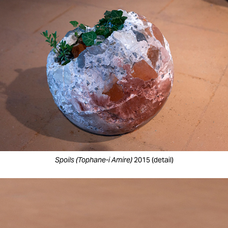
Spoils (Tophane-i Amire)
2015 (detail)