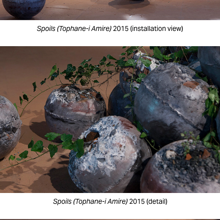
Spoils (Tophane-i Amire)
2015 (installation view)
Spoils (Tophane-i Amire)
2015 (detail)