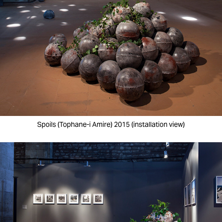
Spoils (Tophane-i Amire) 2015 (installation view)