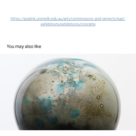
https://asialink.unimelb.edu.au/arts/commissions-and-projects/past-
exhibitions/exhibitions/concrete
You may also like
Worlds
2019